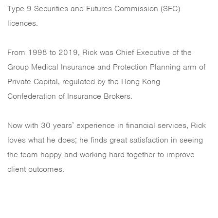
Type 9 Securities and Futures Commission (SFC)
licences.
From 1998 to 2019, Rick was Chief Executive of the
Group Medical Insurance and Protection Planning arm of
Private Capital, regulated by the Hong Kong
Confederation of Insurance Brokers.
Now with 30 years’ experience in financial services, Rick
loves what he does; he finds great satisfaction in seeing
the team happy and working hard together to improve
client outcomes.