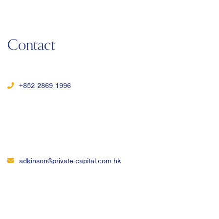
Contact
+852 2869 1996
adkinson@private-capital.com.hk