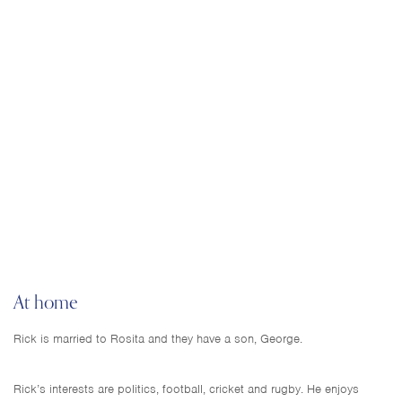
At home
Rick is married to Rosita and they have a son, George.
Rick’s interests are politics, football, cricket and rugby. He enjoys