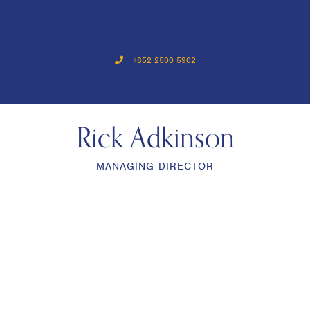
+852 2500 5902
Rick Adkinson
MANAGING DIRECTOR
menu