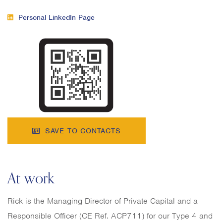
Personal LinkedIn Page
SAVE TO CONTACTS
At work
Rick is the Managing Director of Private Capital and a
Responsible Officer (CE Ref. ACP711) for our Type 4 and