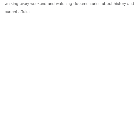
walking every weekend and watching documentaries about history and
current affairs.