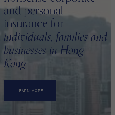
and personal
insurance for
individuals, families and
businesses in Hong
Kong
LEARN MORE