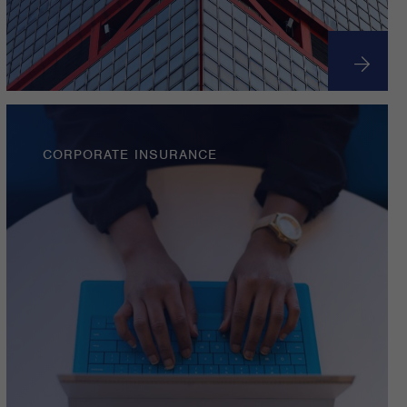
CORPORATE INSURANCE