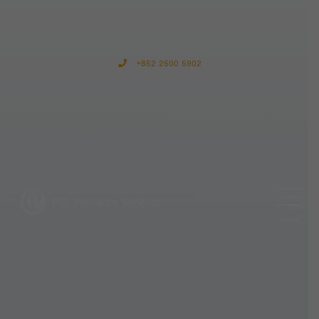
+852 2500 5902
menu