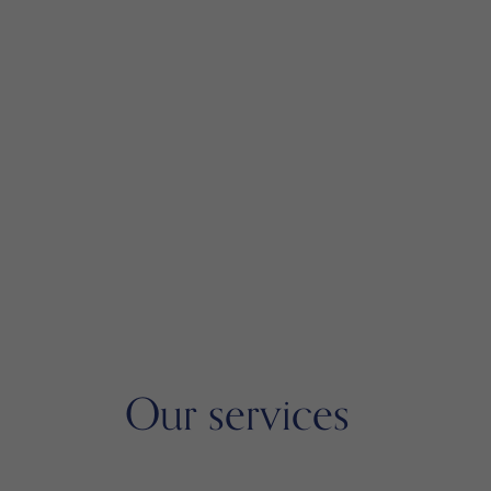
Our services