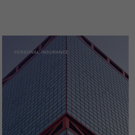
PERSONAL INSURANCE