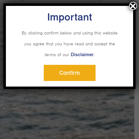
Important
By clicking confirm below and using this website
you agree that you have read and accept the
terms of our
Disclaimer
.
Confirm