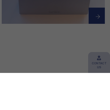
CONTACT
US