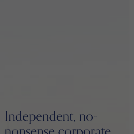
Independent, no-
nonsense corporate