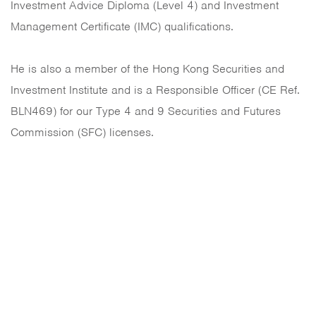
Investment Advice Diploma (Level 4) and Investment
Management Certificate (IMC) qualifications.
He is also a member of the Hong Kong Securities and
Investment Institute and is a Responsible Officer (CE Ref.
BLN469) for our Type 4 and 9 Securities and Futures
Commission (SFC) licenses.