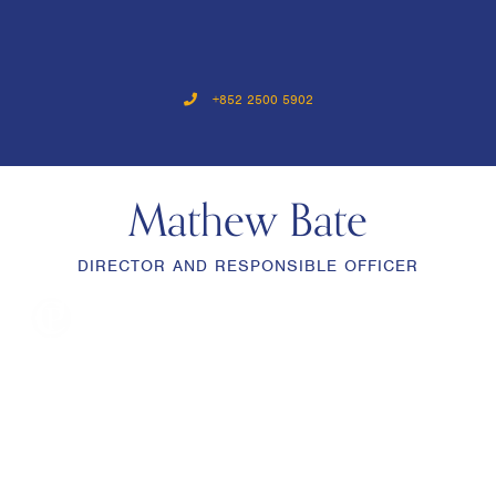
+852 2500 5902
Mathew Bate
DIRECTOR AND RESPONSIBLE OFFICER
menu