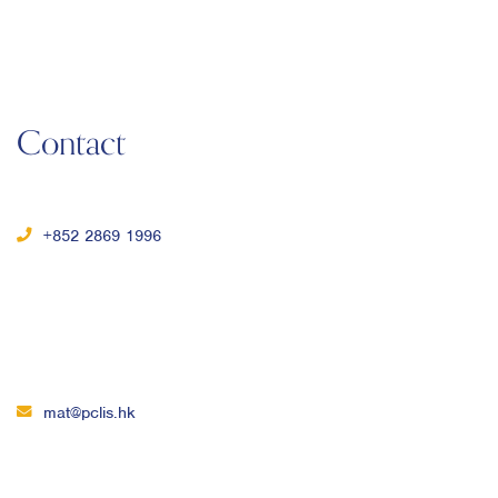
Contact
+852 2869 1996
mat@pclis.hk