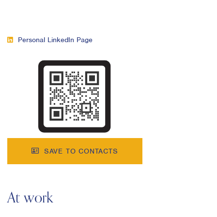
Personal LinkedIn Page
SAVE TO CONTACTS
At work