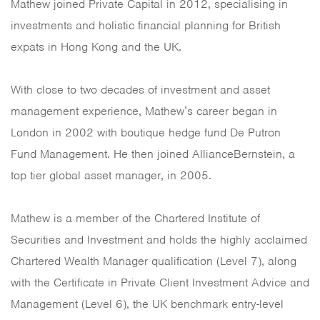
Mathew joined Private Capital in 2012, specialising in
investments and holistic financial planning for British
expats in Hong Kong and the UK.
With close to two decades of investment and asset
management experience, Mathew’s career began in
London in 2002 with boutique hedge fund De Putron
Fund Management. He then joined AllianceBernstein, a
top tier global asset manager, in 2005.
Mathew is a member of the Chartered Institute of
Securities and Investment and holds the highly acclaimed
Chartered Wealth Manager qualification (Level 7), along
with the Certificate in Private Client Investment Advice and
Management (Level 6), the UK benchmark entry-level