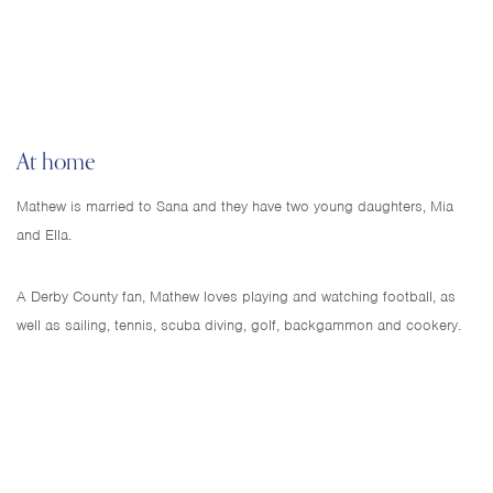
At home
Mathew is married to Sana and they have two young daughters, Mia
and Ella.
A Derby County fan, Mathew loves playing and watching football, as
well as sailing, tennis, scuba diving, golf, backgammon and cookery.